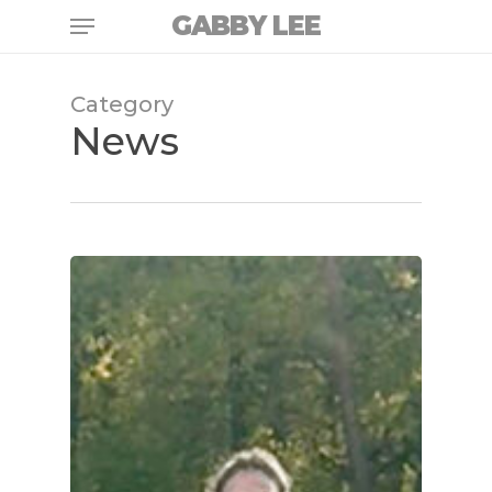
Skip
Menu
GABBY LEE
to
main
content
Category
News