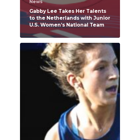
News
Gabby Lee Takes Her Talents
to the Netherlands with Junior
U.S. Women’s National Team