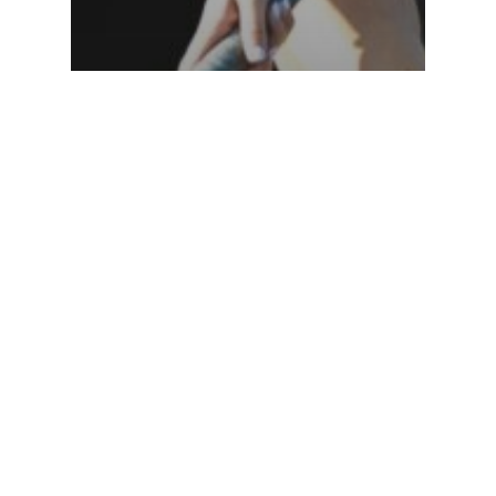
News
Gabby Lee Named 2027 Nilly
Draft Invitational Team
Captain!