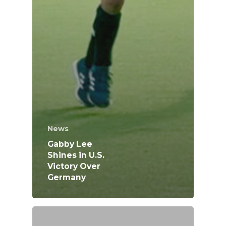
News
Gabby Lee
Shines in U.S.
Victory Over
Germany