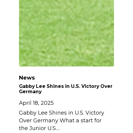
News
Gabby Lee Shines in U.S. Victory Over
Germany
April 18, 2025
Gabby Lee Shines in U.S. Victory
Over Germany What a start for
the Junior U.S.…