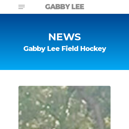
Skip
Menu
GABBY LEE
to
main
content
NEWS
Gabby Lee Field Hockey